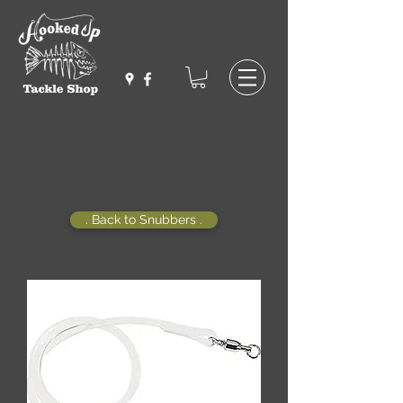
. Back to Snubbers .