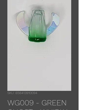
SKU: 656413910094
WG009 - GREEN