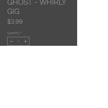
GHOST - WHIRLY
GIG
Price
$3.99
Quantity
*
Add to Cart
Dreamweaver Whirlygig-
Designed to be to be trolled behind
an attractor or paddle.
Durable enough to withstand many
uses. The center post and outter
shell let the water flow while creating
a scent chamber.