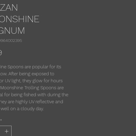
RZAN
ONSHINE
GNUM
9964002395
Price
9
ne Spoons are popular for its
low. After being exposed to
or UV light, they glow for hours
 Moonshine Trolling Spoons are
al for being fished with during the
hey are highly UV reflective and
 well on a cloudy day.
*