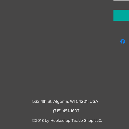
533 4th St
, Algoma, WI 54201, USA
(715) 451-1697
©2018 by Hooked up Tackle Shop LLC.