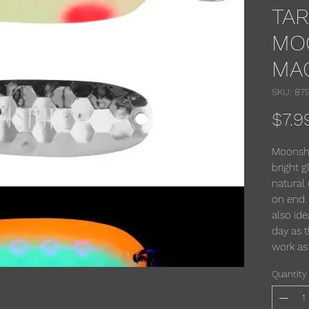
TA
MO
MA
SKU: 87
$7.9
Moonshi
bright g
natural 
on end.
also ide
day as t
work as
Quantity