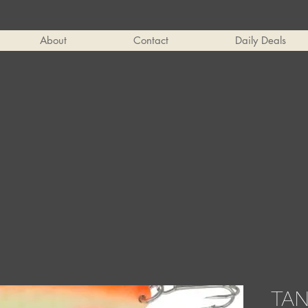
About
Contact
Daily Deals
TA