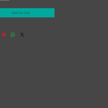
Add to Cart