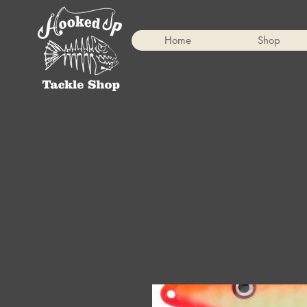
Home
Shop