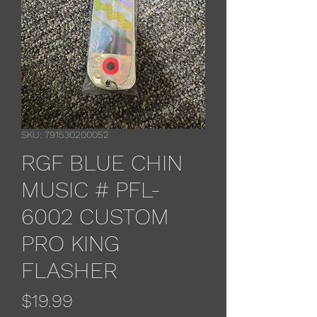
SKU: 791530200052
RGF BLUE CHIN
MUSIC # PFL-
6002 CUSTOM
PRO KING
FLASHER
Price
$19.99