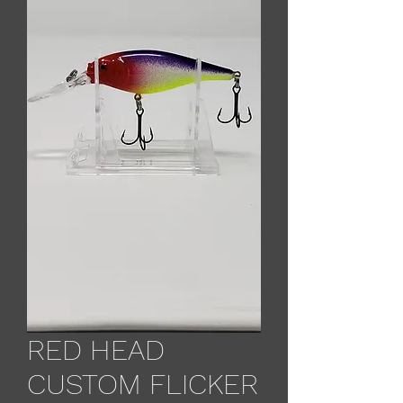
RED HEAD
CUSTOM FLICKER