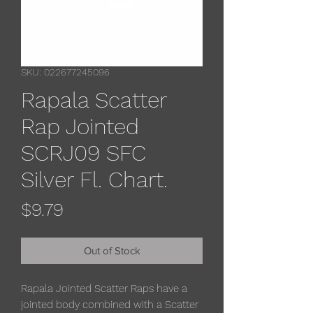
SKU: 022677245096
Rapala Scatter
Rap Jointed
SCRJ09 SFC
Silver Fl. Chart.
Price
$9.79
Out of Stock
Rapala Jointed Scatter Raps have a
jointed body combined with a Scatter