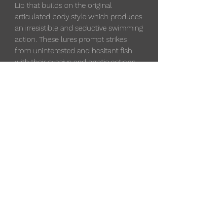
Lip that builds on the original
articulated body style which produces
an irresistible and seductive swimming
action. These lures prompt strikes
from uninterested and hesitant fish
with their evasive and erratic actions.
Scatter Raps have a balsa body with a
Scatter Lip wire through construction.
These lures are used to target multiple
species of gamefish and have two #6
VMC black nickel round bend hooks.
Depth: 5 - 7 ft.
3 1/2 "
Weight: 1/4 oz.
Qty. per pack: 1
533 4th St
, Algoma, WI 54201, USA
(715) 451-1697