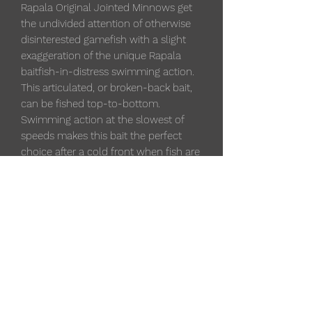
Rapala Original Jointed Minnows get
the undivided attention of otherwise
disinterested gamefish with a slight
exaggeration of the unique Rapala
baitfish-in-distress swimming action.
This articulated, or broken-back bait,
can be fished top-to-bottom.
Swimming action at the slowest of
speeds makes this bait the perfect
choice after a cold front when fish are
traditionally finicky and in a negative
feeding mood.
Classic minnow profile
Depth 4'-6'
Length 2-3/4"
1/8 oz
Broken back design
Balsa body construction
Premium VMC black nickel hooks
Hand-tuned and tank-tested