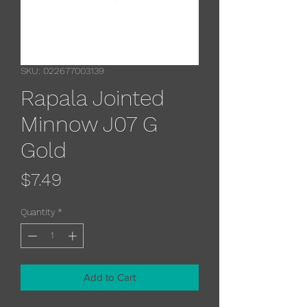
SKU: 022677003139
Rapala Jointed
Minnow J07 G
Gold
Price
$7.49
Quantity
*
Add to Cart