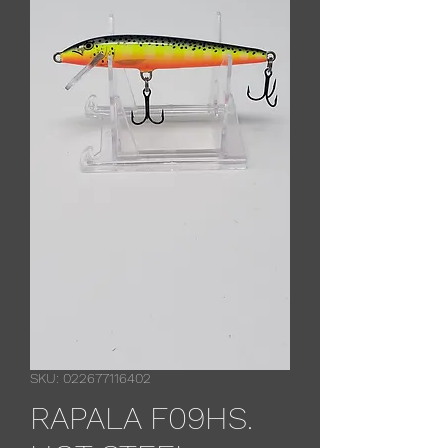
SKU: 022677116402
RAPALA F09HS.