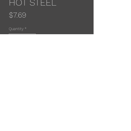
HOT STEEL
Price
$7.69
Quantity
*
Add to Cart
Rapala original floaters feature
balsa wood construction with a
natural minnow profileand premium
black nickel vmc treble hooks.
533 4th St
, Algoma, WI 54201, USA
(715) 451-1697