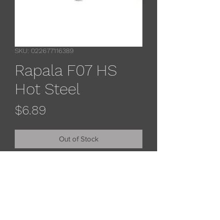
SKU: 022677116389
Rapala F07 HS
Hot Steel
Price
$6.89
Out of Stock
Rapala original floaters feature
balsa wood construction with a
natural minnow profileand premium
black nickel vmc treble hooks.