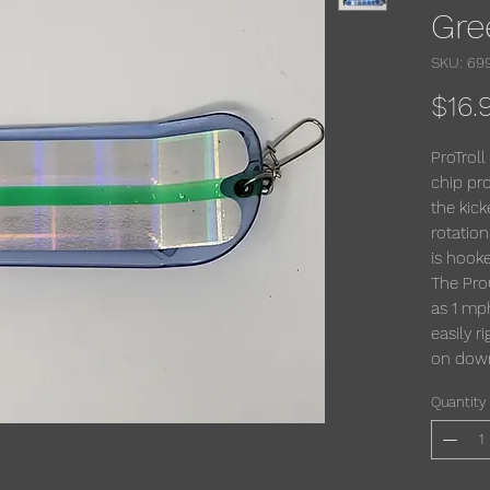
Gre
SKU: 69
$16.
ProTroll
chip pro
the kick
rotatio
is hooke
The Pro
as 1 mp
easily r
on downr
Quantity