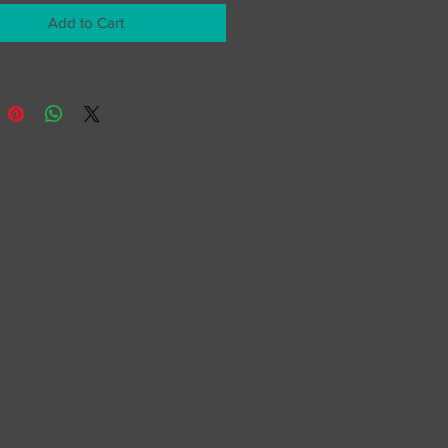
Add to Cart