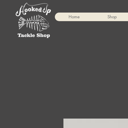
Home
Shop