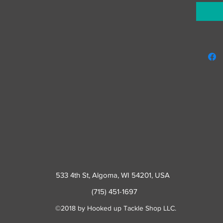
533 4th St
, Algoma, WI 54201, USA
(715) 451-1697
©2018 by Hooked up Tackle Shop LLC.