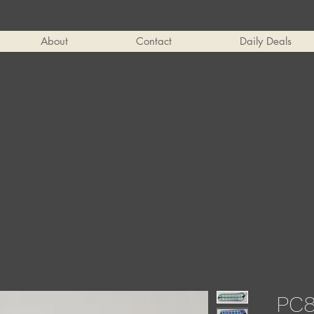
About
Contact
Daily Deals
PC8