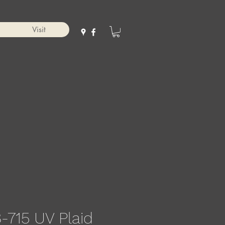
Visit
-715 UV Plaid