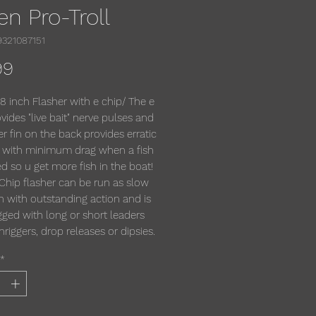
en Pro-Troll
9321087151
Price
99
 8 inch Flasher with e chip/ The e
vides "live bait" nerve pulses and
er fin on the back provides erratic
n with minimum drag when a fish
d so u get more fish in the boat!
Chip flasher can be run as slow
h with outstanding action and is
igged with long or short leaders
iggers, drop releases or dipsies.
*