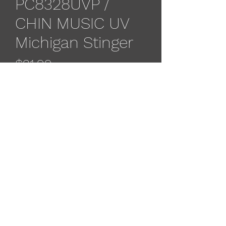
PC8328UVP /
CHIN MUSIC UV
Michigan Stinger
Price
$21.99
Out of Stock
The Michigan Stinger e-chip flasher
has the features of all your favorite
Michigan Stinger spoon finishes in an
attractor flasher with the built in e-
chip technology.
533 4th St
, Algoma, WI 54201, USA
(715) 451-1697