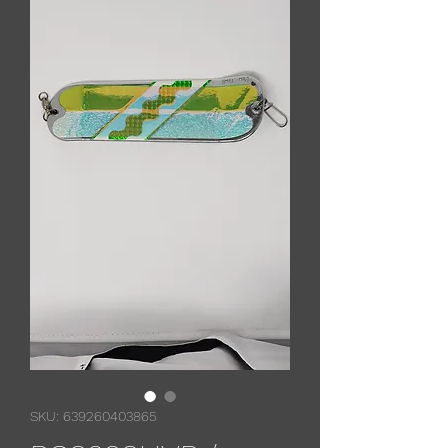
SKU: 639260403865