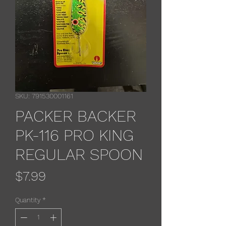
SKU: 791530001161
PACKER BACKER
PK-116 PRO KING
REGULAR SPOON
Price
$7.99
Quantity
*