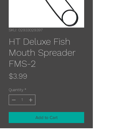
SKU: 02933029397
HT Deluxe Fish
Mouth Spreader
FMS-2
Price
$3.99
Quantity
*
Add to Cart