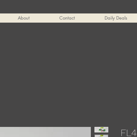
About
Contact
Daily Deals
FL4