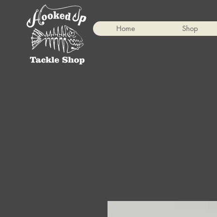
Home
Shop