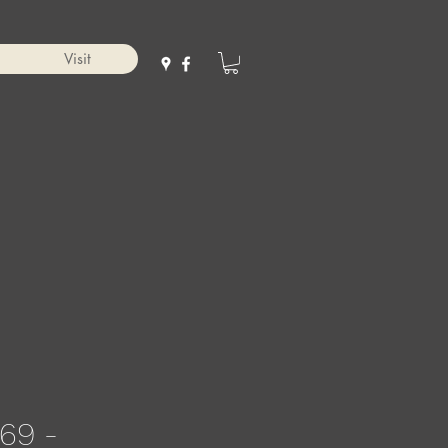
Visit
69 -