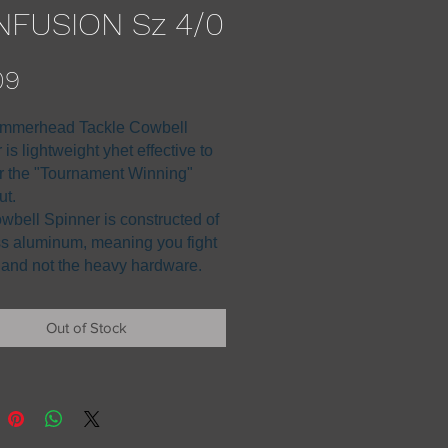
FUSION Sz 4/0
Price
09
mmerhead Tackle Cowbell
is lightweight yhet effective to
 the "Tournament Winning"
ut.
wbell Spinner is constructed of
ss aluminum, meaning you fight
h and not the heavy hardware.
Out of Stock