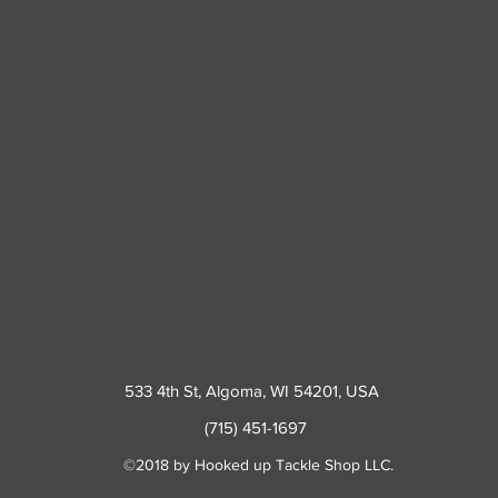
533 4th St
, Algoma, WI 54201, USA
(715) 451-1697
©2018 by Hooked up Tackle Shop LLC.