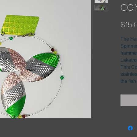
CON
$15.
The Ha
Spinner 
hammer
Laketro
This Co
stainle
the fis