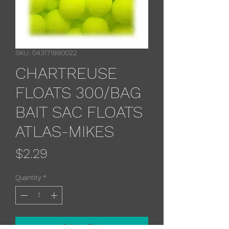
SKU: 043171990022
CHARTREUSE
FLOATS 300/BAG
BAIT SAC FLOATS
ATLAS-MIKES
Price
$2.29
Quantity
*
Add to Cart