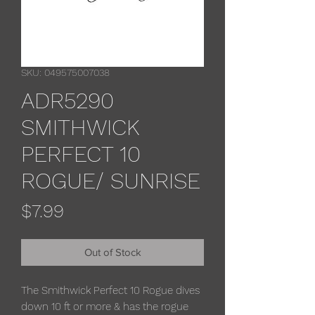
SKU: 049575007038
ADR5290
SMITHWICK
PERFECT 10
ROGUE/ SUNRISE
Price
$7.99
Out of Stock
The Smithwick Perfect 10 Rogue dives
down 10 ft or more & has the rogue