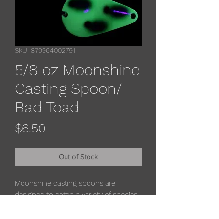
SKU: 879964002791
5/8 oz Moonshine
Casting Spoon/
Bad Toad
Price
$6.50
Out of Stock
Moonshine casting spoons are
designed to catch a variety of species
from salmon, trout, walleye, pike.
muskies & striper. The super-glow