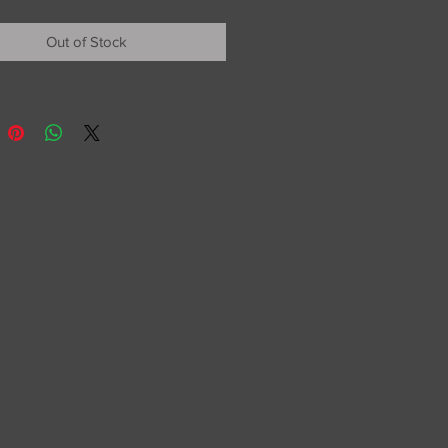
Out of Stock