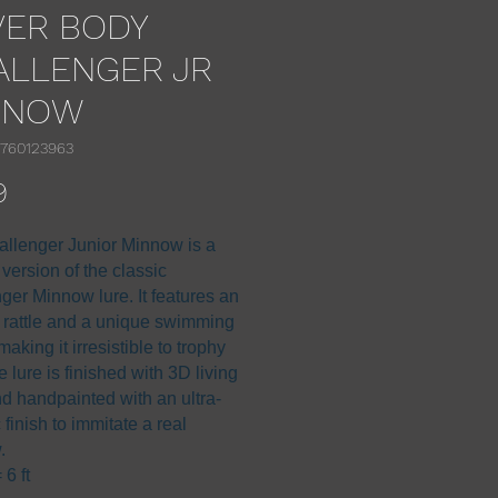
VER BODY
ALLENGER JR
NNOW
1760123963
Price
9
llenger Junior Minnow is a
 version of the classic
ger Minnow lure. It features an
l rattle and a unique swimming
making it irresistible to trophy
e lure is finished with 3D living
d handpainted with an ultra-
c finish to immitate a real
.
6 ft