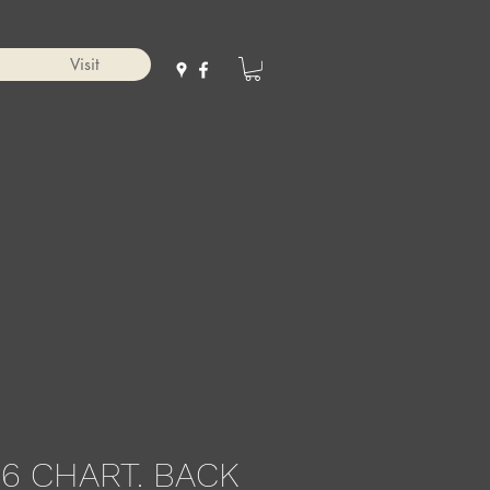
Visit
6 CHART. BACK