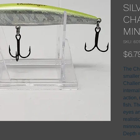
SIL
CH
MI
SKU: 60
$6.7
The Cha
smaller
Challen
interna
action, 
fish. Th
eyes an
realisti
minnow
Depth = 