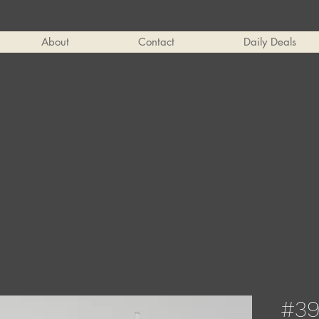
About
Contact
Daily Deals
#39