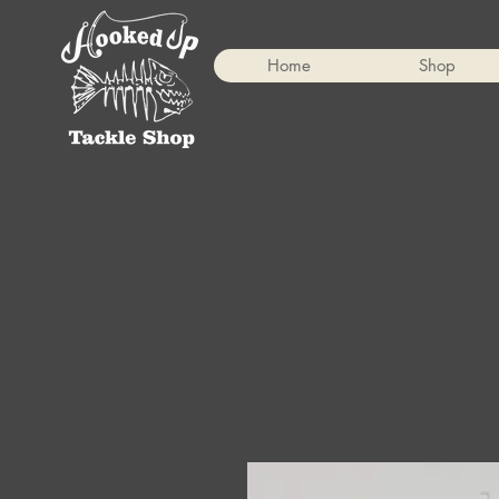
Home
Shop