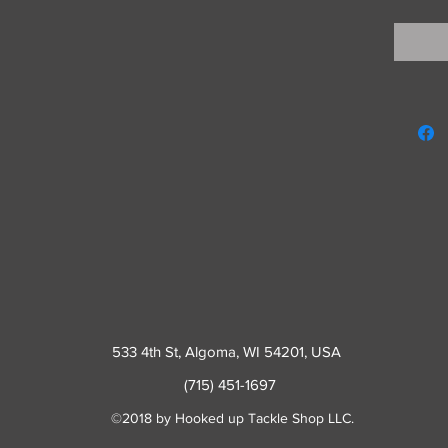
533 4th St
, Algoma, WI 54201, USA
(715) 451-1697
©2018 by Hooked up Tackle Shop LLC.