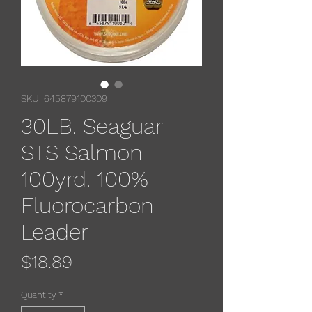
SKU: 645879100309
30LB. Seaguar
STS Salmon
100yrd. 100%
Fluorocarbon
Leader
Price
$18.89
Quantity
*