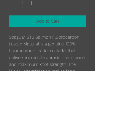
Add to Cart
Seaguar STS Salmon Fluorocarbon
Leader Material is a genuine 100%
fluorocarbon leader material that
delivers incredible abrasion resistance
and maximum knot strength. The
lower light refraction makes for a
significantly less visible line under
water. The STS Salmon Fluorocarbon
Leader Material sinks quickly, getting
your presentation down.
Specifications
30 lb.
Diameter
0.020 in.
Diameter